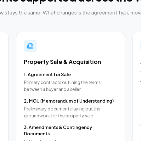
low stays the same. What changes is the agreement type movi
Property Sale & Acquisition
1
.
Agreement for Sale
Primary contracts outlining the terms
between a buyer and a seller.
2
.
MOU (Memorandum of Understanding)
,
Preliminary documents laying out the
groundwork for the property sale.
3
.
Amendments & Contingency
Documents