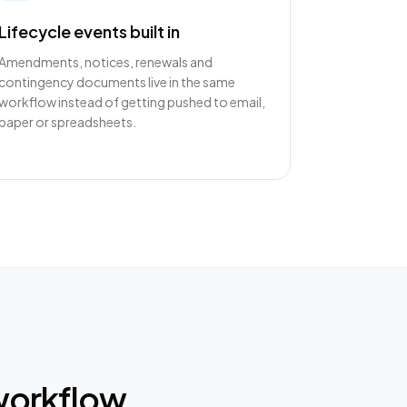
Lifecycle events built in
Amendments, notices, renewals and
contingency documents live in the same
workflow instead of getting pushed to email,
paper or spreadsheets.
workflow.