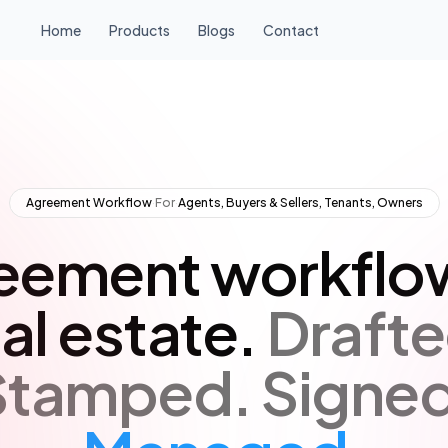
Home
Products
Blogs
Contact
Agreement Workflow
·
For
·
Agents, Buyers & Sellers, Tenants, Owners
eement workflow
al estate.
Drafte
Stamped.
Signed