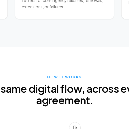
Letters for contingency releases, removals,
extensions, or failures.
HOW IT WORKS
 same digital flow, across e
agreement.