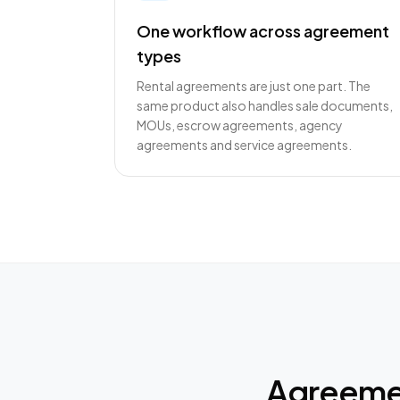
One workflow across agreement
types
Rental agreements are just one part. The
same product also handles sale documents,
MOUs, escrow agreements, agency
agreements and service agreements.
Agreemen