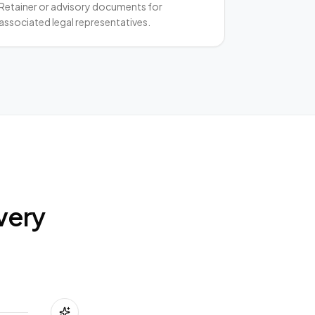
Retainer or advisory documents for
associated legal representatives.
very