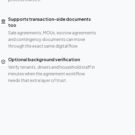
Supports transaction-side documents
too
Sale agreements, MOUs, escrow agreements
and contingency documents can move
through the exact same digital flow.
Optional background verification
Verify tenants, drivers and household staff in
minutes when the agreement workflow
needs that extra layer of trust.