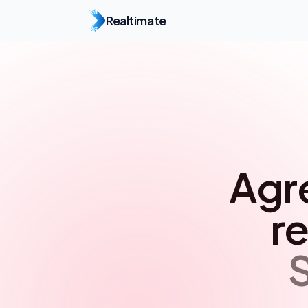
Realtimate
Agr
re