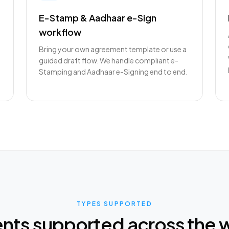
E-Stamp & Aadhaar e-Sign
workflow
Bring your own agreement template or use a
guided draft flow. We handle compliant e-
Stamping and Aadhaar e-Signing end to end.
TYPES SUPPORTED
ts supported across the 