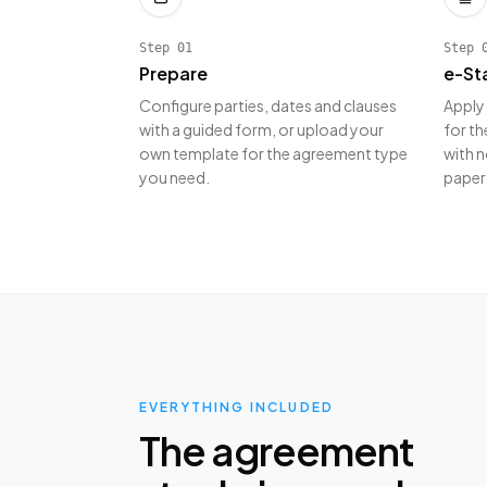
Step
01
Step
Prepare
e-St
Configure parties, dates and clauses
Apply
with a guided form, or upload your
for th
own template for the agreement type
with n
you need.
paper
EVERYTHING INCLUDED
The agreement