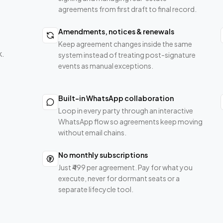
agreements from first draft to final record.
Amendments, notices & renewals
Keep agreement changes inside the same
k.
system instead of treating post-signature
events as manual exceptions.
Built-in WhatsApp collaboration
Loop in every party through an interactive
WhatsApp flow so agreements keep moving
without email chains.
No monthly subscriptions
Just ₹499 per agreement. Pay for what you
execute, never for dormant seats or a
separate lifecycle tool.