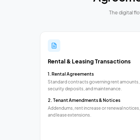
The digital f
Rental & Leasing Transactions
1
.
Rental Agreements
Standard contracts governing rent amounts,
security deposits, and maintenance.
2
.
Tenant Amendments & Notices
Addendums, rent increase or renewal notices
and lease extensions.