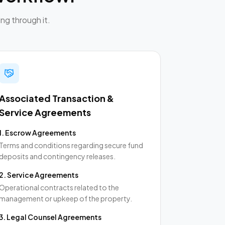
ng through it.
Associated Transaction &
Service Agreements
1
.
Escrow Agreements
Terms and conditions regarding secure fund
deposits and contingency releases.
2
.
Service Agreements
Operational contracts related to the
management or upkeep of the property.
3
.
Legal Counsel Agreements