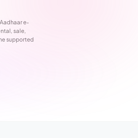
 Aadhaar e-
tal, sale,
one supported