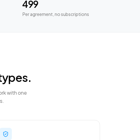
₹499
Per agreement, no subscriptions
types.
ork with one
s.