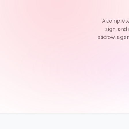
A complete
sign, and
escrow, agen