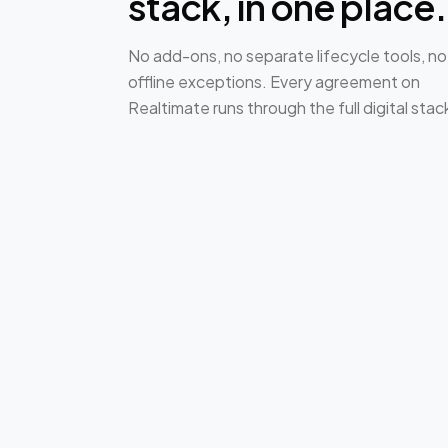
stack, in one place.
No add-ons, no separate lifecycle tools, no
offline exceptions. Every agreement on
Realtimate runs through the full digital stac