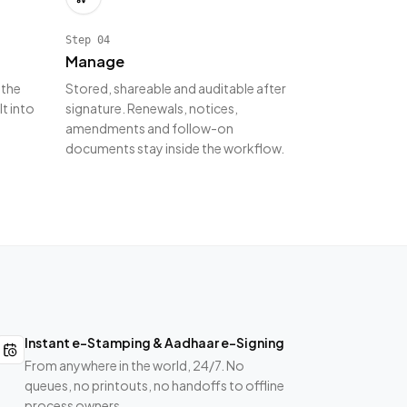
Step
04
Manage
 the
Stored, shareable and auditable after
lt into
signature. Renewals, notices,
amendments and follow-on
documents stay inside the workflow.
Instant e-Stamping & Aadhaar e-Signing
From anywhere in the world, 24/7. No
queues, no printouts, no handoffs to offline
process owners.