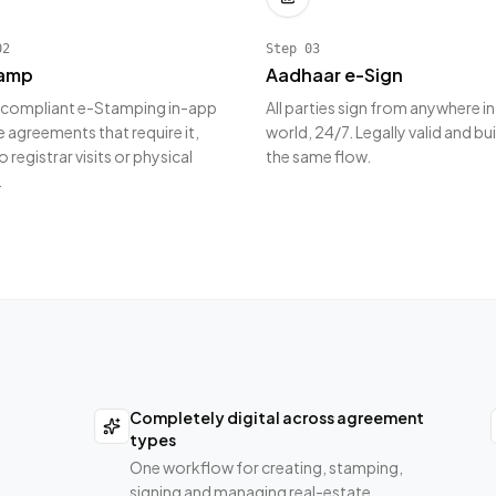
02
Step
03
amp
Aadhaar e-Sign
 compliant e-Stamping in-app
All parties sign from anywhere in
e agreements that require it,
world, 24/7. Legally valid and bui
o registrar visits or physical
the same flow.
.
Completely digital across agreement
types
One workflow for creating, stamping,
signing and managing real-estate