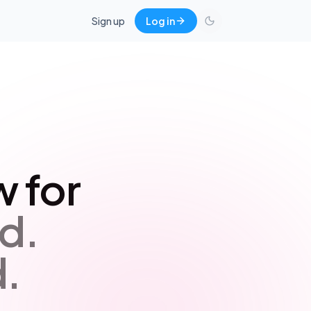
Sign up
Log in
 for
d.
.