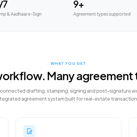
/7
9+
mp & Aadhaar e-Sign
Agreement types supported
WHAT YOU GET
orkflow. Many agreement 
connected drafting, stamping, signing and post-signature w
ntegrated agreement system built for real-estate transaction