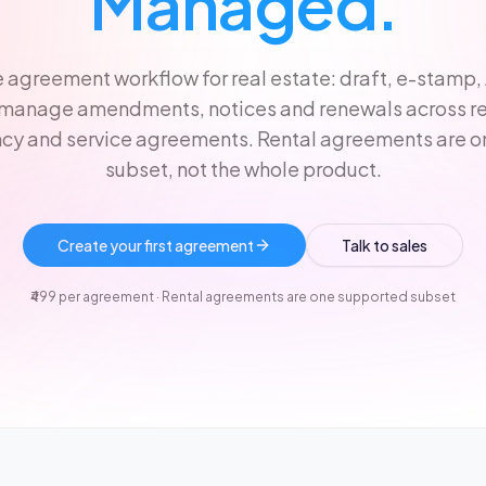
Managed.
 agreement workflow for real estate: draft, e-stamp,
 manage amendments, notices and renewals across ren
cy and service agreements. Rental agreements are 
subset, not the whole product.
Create your first agreement
Talk to sales
₹499 per agreement · Rental agreements are one supported subset