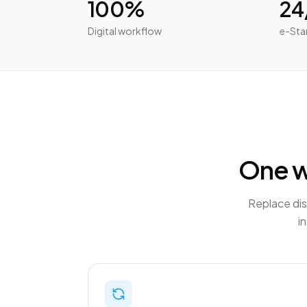
100%
24
Digital workflow
e-Sta
One w
Replace dis
i