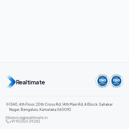
Realtimate
1340, 4th Floor, 20th Cross Rd, 14th Main Rd, A Block, Sahakar
Nagar, Bengaluru, Karnataka 560092
service@realtimate.in
+91 90350 39282