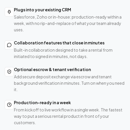
Plugs into your existing CRM
Salesforce, Zoho or in-house: production-ready within a
week, with no rip-and-replace of what your team already
uses.
Collaboration features that close in minutes
Built-in collaboration designed to take a rental from
initiated to signed in minutes, not days.
Optional escrow & tenant verification
Add secure deposit exchange via escrow and tenant
background verification in minutes. Turn on when you need
it.
Production-ready in a week
From kickoff to live workflow in a single week. The fastest
way to put a serious rental product in front of your
customers.