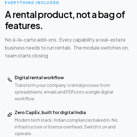
EVERYTHING INCLUDED
A rental product, not a bag of
features.
No à-la-carte add-ons. Every capability a real-estate
business needs to run rentals. The module switches on,
team starts closing.
Digital rental workflow
Transform your company’s rental process from
spreadsheets, emails and PDFs into a single digital
workflow.
Zero CapEx, built for digital India
Modern tech stack, Indian compliances baked in. No
infrastructure or licence overhead. Switch it on and
operate.