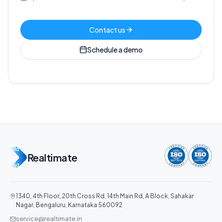
Contact us
Schedule a demo
Realtimate
1340, 4th Floor, 20th Cross Rd, 14th Main Rd, A Block, Sahakar
Nagar, Bengaluru, Karnataka 560092
service@realtimate.in