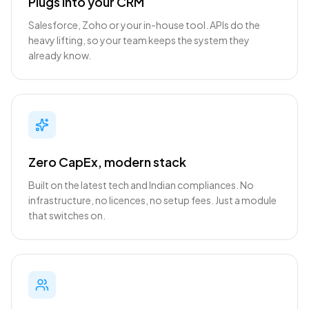
Plugs into your CRM
Salesforce, Zoho or your in-house tool. APIs do the
heavy lifting, so your team keeps the system they
already know.
Zero CapEx, modern stack
Built on the latest tech and Indian compliances. No
infrastructure, no licences, no setup fees. Just a module
that switches on.