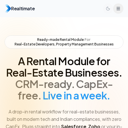
Realtimate
Ready-made Rental Module
·
For
·
Real-Estate Developers, Property Management Businesses
A Rental Module for
Real-Estate Businesses.
CRM-ready.
CapEx-
free.
Live in a week.
A drop-in rental workflow for real-estate businesses,
built on modern tech and Indian compliances, with zero
CapEx. Plugs straight into
Salesforce
,
Zoho
or your in-