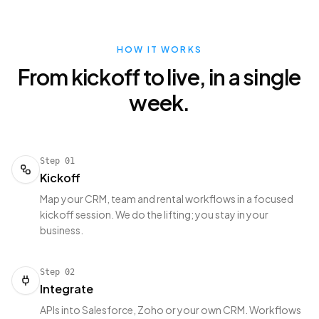
HOW IT WORKS
From kickoff to live, in a single
week.
Step
01
Kickoff
Map your CRM, team and rental workflows in a focused
kickoff session. We do the lifting; you stay in your
business.
Step
02
Integrate
APIs into Salesforce, Zoho or your own CRM. Workflows