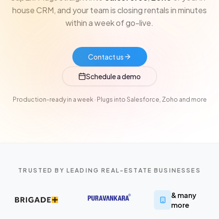
house CRM, and your team is closing rentals in minutes
within a week of go-live.
Contact us
Schedule a demo
Production-ready in a week · Plugs into Salesforce, Zoho and more
TRUSTED BY LEADING REAL-ESTATE BUSINESSES
& many
more