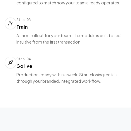
configured to match how your team already operates.
Step
03
Train
A short rollout for your team. The module is built to feel
intuitive from the first transaction.
Step
04
Go live
Production-ready within a week. Start closing rentals
through your branded, integrated workflow.