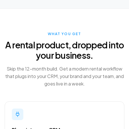
WHAT YOU GET
A rental product, dropped into
your business.
Skip the 12-month build. Get a modern rental workflow
that plugs into your CRM, your brand and your team, and
goes live in a week.