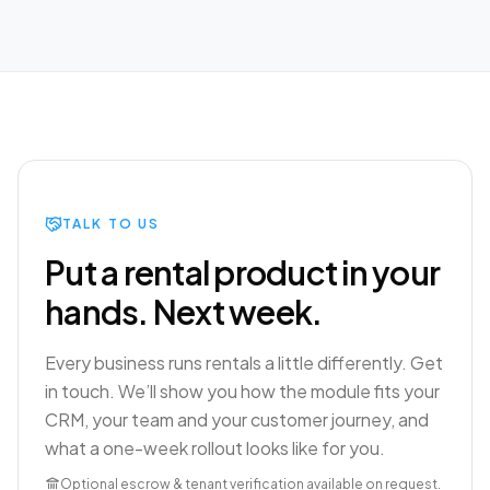
TALK TO US
Put a rental product in your
hands. Next week.
Every business runs rentals a little differently. Get
in touch. We’ll show you how the module fits your
CRM, your team and your customer journey, and
what a one-week rollout looks like for you.
Optional escrow & tenant verification available on request.