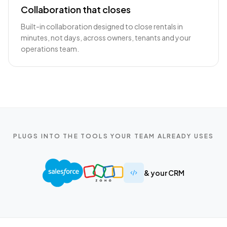
Collaboration that closes
Built-in collaboration designed to close rentals in
minutes, not days, across owners, tenants and your
operations team.
PLUGS INTO THE TOOLS YOUR TEAM ALREADY USES
& your CRM