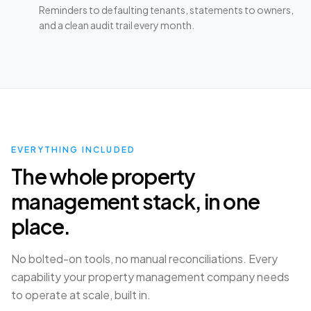
Reminders to defaulting tenants, statements to owners,
and a clean audit trail every month.
EVERYTHING INCLUDED
The whole property
management stack, in one
place.
No bolted-on tools, no manual reconciliations. Every
capability your property management company needs
to operate at scale, built in.