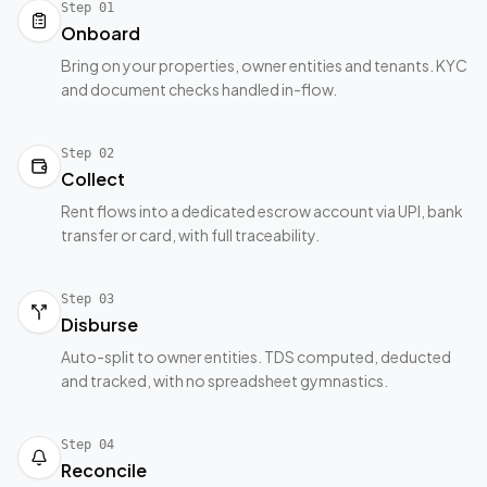
Step
01
Onboard
Bring on your properties, owner entities and tenants. KYC
and document checks handled in-flow.
Step
02
Collect
Rent flows into a dedicated escrow account via UPI, bank
transfer or card, with full traceability.
Step
03
Disburse
Auto-split to owner entities. TDS computed, deducted
and tracked, with no spreadsheet gymnastics.
Step
04
Reconcile