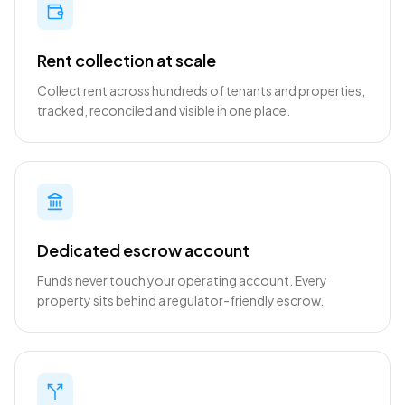
Rent collection at scale
Collect rent across hundreds of tenants and properties,
tracked, reconciled and visible in one place.
Dedicated escrow account
Funds never touch your operating account. Every
property sits behind a regulator-friendly escrow.