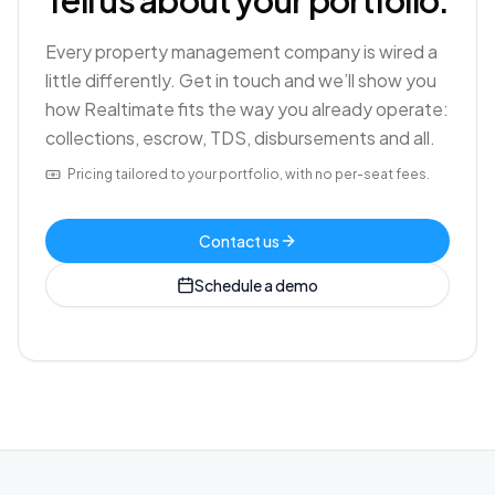
Tell us about your portfolio.
Every property management company is wired a
little differently. Get in touch and we’ll show you
how Realtimate fits the way you already operate:
collections, escrow, TDS, disbursements and all.
Pricing tailored to your portfolio, with no per-seat fees.
Contact us
Schedule a demo