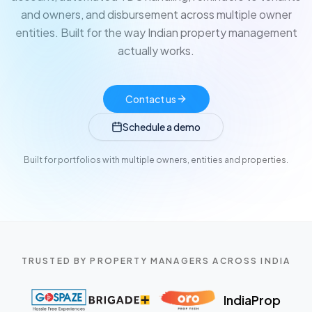
and owners, and disbursement across multiple owner
entities. Built for the way Indian property management
actually works.
Contact us
Schedule a demo
Built for portfolios with multiple owners, entities and properties.
TRUSTED BY PROPERTY MANAGERS ACROSS INDIA
IndiaProp