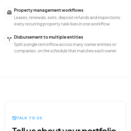
Property management workflows
Leases, renewals, exits, deposit refunds and inspections:
every recurring property task lives in one workflow.
Disbursement to multiple entities
Split a single rent inflow across many owner entities or
companies, on the schedule that matches each owner.
TALK TO US