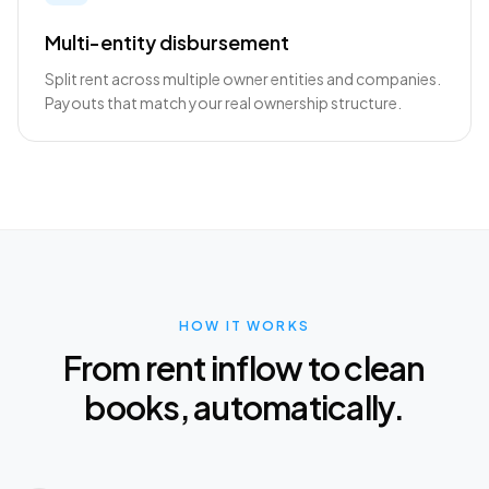
Multi-entity disbursement
Split rent across multiple owner entities and companies.
Payouts that match your real ownership structure.
HOW IT WORKS
From rent inflow to clean
books, automatically.