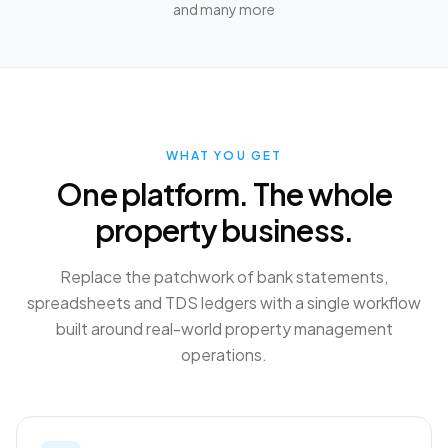
and many more
WHAT YOU GET
One platform. The whole
property business.
Replace the patchwork of bank statements,
spreadsheets and TDS ledgers with a single workflow
built around real-world property management
operations.