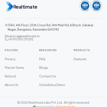
Realtimate
1340, 4th Floor, 20th Cross Rd, 14th Main Rd, A Block, Sahakar
Nagar, Bengaluru, Karnataka 560092
service@realtimate.in
+91 90350 39282
POLICIES
RESOURCES
PRODUCTS
Privacy
FAQ
Features
Master Terms
Blogs
Refund
Contact Us
About Us
Schedule a Demo
©
2026
Realtimate Labs Pvt. Ltd.
. All rights reserved.
Recognized by
#startupindia