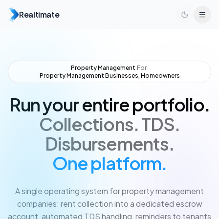
Realtimate
Property Management
·
For
·
Property Management Businesses, Homeowners
Run your entire portfolio.
Collections.
TDS.
Disbursements.
One platform.
A single operating system for property management
companies: rent collection into a dedicated escrow
account, automated TDS handling, reminders to tenants