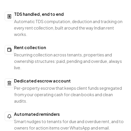
TDS handled, end to end
Automatic TDS computation, deduction and tracking on
every rent collection, built around the way Indian rent
works.
Rent collection
Recurring collection across tenants, properties and
ownership structures: paid, pending and overdue, always
live.
Dedicated escrow account
Per-property escrow that keeps client funds segregated
from your operating cash for clean books and clean
audits.
Automated reminders
Smart nudges to tenants for due and overdue rent, and to
owners for action items over WhatsApp and email.